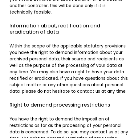
another controller, this will be done only if it is
technically feasible.
Information about, rectification and
eradication of data
Within the scope of the applicable statutory provisions,
you have the right to demand information about your
archived personal data, their source and recipients as
well as the purpose of the processing of your data at
any time. You may also have a right to have your data
rectified or eradicated. If you have questions about this
subject matter or any other questions about personal
data, please do not hesitate to contact us at any time.
Right to demand processing restrictions
You have the right to demand the imposition of
restrictions as far as the processing of your personal
data is concerned. To do so, you may contact us at any