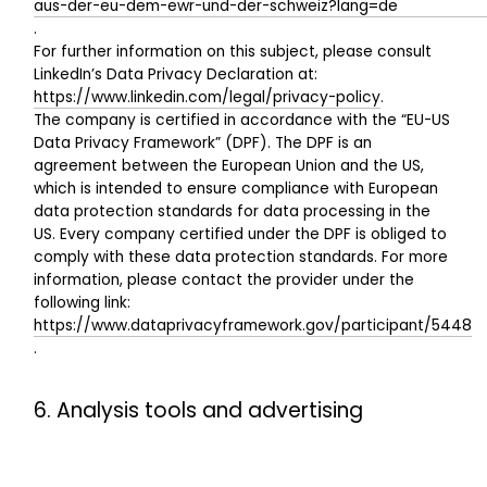
aus-der-eu-dem-ewr-und-der-schweiz?lang=de
.
For further information on this subject, please consult
LinkedIn’s Data Privacy Declaration at:
https://www.linkedin.com/legal/privacy-policy
.
The company is certified in accordance with the “EU-US
Data Privacy Framework” (DPF). The DPF is an
agreement between the European Union and the US,
which is intended to ensure compliance with European
data protection standards for data processing in the
US. Every company certified under the DPF is obliged to
comply with these data protection standards. For more
information, please contact the provider under the
following link:
https://www.dataprivacyframework.gov/participant/5448
.
6. Analysis tools and advertising