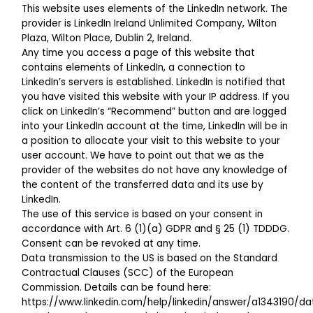
This website uses elements of the LinkedIn network. The
provider is LinkedIn Ireland Unlimited Company, Wilton
Plaza, Wilton Place, Dublin 2, Ireland.
Any time you access a page of this website that
contains elements of LinkedIn, a connection to
LinkedIn’s servers is established. LinkedIn is notified that
you have visited this website with your IP address. If you
click on LinkedIn’s “Recommend” button and are logged
into your LinkedIn account at the time, LinkedIn will be in
a position to allocate your visit to this website to your
user account. We have to point out that we as the
provider of the websites do not have any knowledge of
the content of the transferred data and its use by
LinkedIn.
The use of this service is based on your consent in
accordance with Art. 6 (1)(a) GDPR and § 25 (1) TDDDG.
Consent can be revoked at any time.
Data transmission to the US is based on the Standard
Contractual Clauses (SCC) of the European
Commission. Details can be found here:
https://www.linkedin.com/help/linkedin/answer/a1343190/d