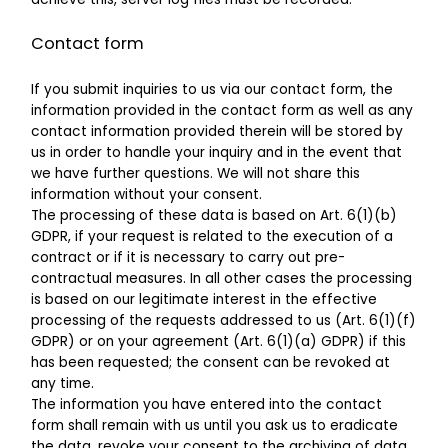
Contact form
If you submit inquiries to us via our contact form, the
information provided in the contact form as well as any
contact information provided therein will be stored by
us in order to handle your inquiry and in the event that
we have further questions. We will not share this
information without your consent.
The processing of these data is based on Art. 6(1)(b)
GDPR, if your request is related to the execution of a
contract or if it is necessary to carry out pre-
contractual measures. In all other cases the processing
is based on our legitimate interest in the effective
processing of the requests addressed to us (Art. 6(1)(f)
GDPR) or on your agreement (Art. 6(1)(a) GDPR) if this
has been requested; the consent can be revoked at
any time.
The information you have entered into the contact
form shall remain with us until you ask us to eradicate
the data, revoke your consent to the archiving of data