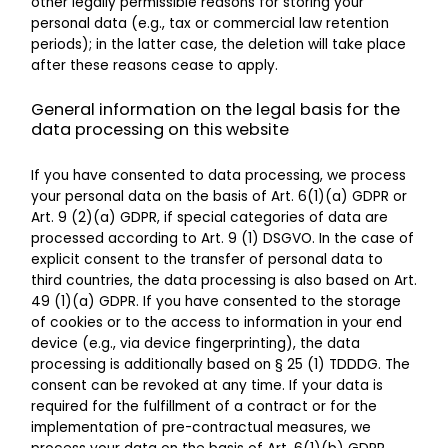
other legally permissible reasons for storing your
personal data (e.g., tax or commercial law retention
periods); in the latter case, the deletion will take place
after these reasons cease to apply.
General information on the legal basis for the
data processing on this website
If you have consented to data processing, we process
your personal data on the basis of Art. 6(1)(a) GDPR or
Art. 9 (2)(a) GDPR, if special categories of data are
processed according to Art. 9 (1) DSGVO. In the case of
explicit consent to the transfer of personal data to
third countries, the data processing is also based on Art.
49 (1)(a) GDPR. If you have consented to the storage
of cookies or to the access to information in your end
device (e.g., via device fingerprinting), the data
processing is additionally based on § 25 (1) TDDDG. The
consent can be revoked at any time. If your data is
required for the fulfillment of a contract or for the
implementation of pre-contractual measures, we