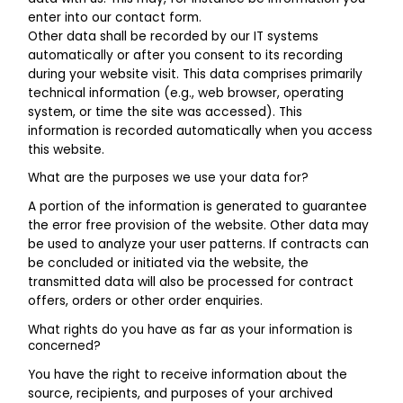
enter into our contact form.
Other data shall be recorded by our IT systems
automatically or after you consent to its recording
during your website visit. This data comprises primarily
technical information (e.g., web browser, operating
system, or time the site was accessed). This
information is recorded automatically when you access
this website.
What are the purposes we use your data for?
A portion of the information is generated to guarantee
the error free provision of the website. Other data may
be used to analyze your user patterns. If contracts can
be concluded or initiated via the website, the
transmitted data will also be processed for contract
offers, orders or other order enquiries.
What rights do you have as far as your information is
concerned?
You have the right to receive information about the
source, recipients, and purposes of your archived