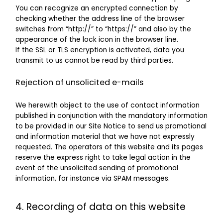
You can recognize an encrypted connection by
checking whether the address line of the browser
switches from “http://” to “https://” and also by the
appearance of the lock icon in the browser line.
If the SSL or TLS encryption is activated, data you
transmit to us cannot be read by third parties.
Rejection of unsolicited e-mails
We herewith object to the use of contact information
published in conjunction with the mandatory information
to be provided in our Site Notice to send us promotional
and information material that we have not expressly
requested. The operators of this website and its pages
reserve the express right to take legal action in the
event of the unsolicited sending of promotional
information, for instance via SPAM messages.
4. Recording of data on this website