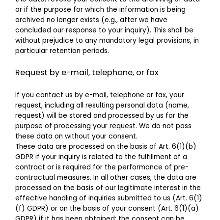
or if the purpose for which the information is being
archived no longer exists (e.g., after we have
concluded our response to your inquiry). This shall be
without prejudice to any mandatory legal provisions, in
particular retention periods.
Request by e-mail, telephone, or fax
If you contact us by e-mail, telephone or fax, your
request, including all resulting personal data (name,
request) will be stored and processed by us for the
purpose of processing your request. We do not pass
these data on without your consent.
These data are processed on the basis of Art. 6(1)(b)
GDPR if your inquiry is related to the fulfillment of a
contract or is required for the performance of pre-
contractual measures. In all other cases, the data are
processed on the basis of our legitimate interest in the
effective handling of inquiries submitted to us (Art. 6(1)
(f) GDPR) or on the basis of your consent (Art. 6(1)(a)
GDPR) if it has been obtained; the consent can be