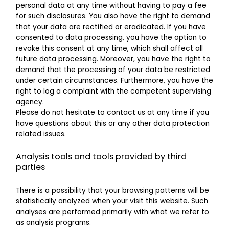
personal data at any time without having to pay a fee
for such disclosures. You also have the right to demand
that your data are rectified or eradicated. If you have
consented to data processing, you have the option to
revoke this consent at any time, which shall affect all
future data processing. Moreover, you have the right to
demand that the processing of your data be restricted
under certain circumstances. Furthermore, you have the
right to log a complaint with the competent supervising
agency.
Please do not hesitate to contact us at any time if you
have questions about this or any other data protection
related issues.
Analysis tools and tools provided by third
parties
There is a possibility that your browsing patterns will be
statistically analyzed when your visit this website. Such
analyses are performed primarily with what we refer to
as analysis programs.