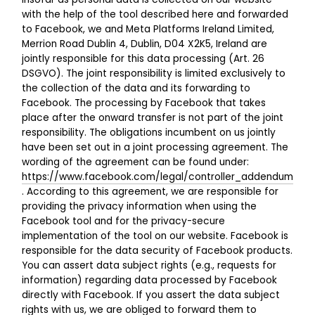
with the help of the tool described here and forwarded
to Facebook, we and Meta Platforms Ireland Limited,
Merrion Road Dublin 4, Dublin, D04 X2K5, Ireland are
jointly responsible for this data processing (Art. 26
DSGVO). The joint responsibility is limited exclusively to
the collection of the data and its forwarding to
Facebook. The processing by Facebook that takes
place after the onward transfer is not part of the joint
responsibility. The obligations incumbent on us jointly
have been set out in a joint processing agreement. The
wording of the agreement can be found under:
https://www.facebook.com/legal/controller_addendum
. According to this agreement, we are responsible for
providing the privacy information when using the
Facebook tool and for the privacy-secure
implementation of the tool on our website. Facebook is
responsible for the data security of Facebook products.
You can assert data subject rights (e.g., requests for
information) regarding data processed by Facebook
directly with Facebook. If you assert the data subject
rights with us, we are obliged to forward them to