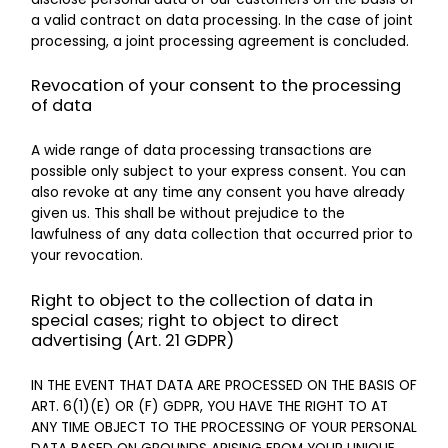
a valid contract on data processing. In the case of joint
processing, a joint processing agreement is concluded.
Revocation of your consent to the processing
of data
A wide range of data processing transactions are
possible only subject to your express consent. You can
also revoke at any time any consent you have already
given us. This shall be without prejudice to the
lawfulness of any data collection that occurred prior to
your revocation.
Right to object to the collection of data in
special cases; right to object to direct
advertising (Art. 21 GDPR)
IN THE EVENT THAT DATA ARE PROCESSED ON THE BASIS OF
ART. 6(1)(E) OR (F) GDPR, YOU HAVE THE RIGHT TO AT
ANY TIME OBJECT TO THE PROCESSING OF YOUR PERSONAL