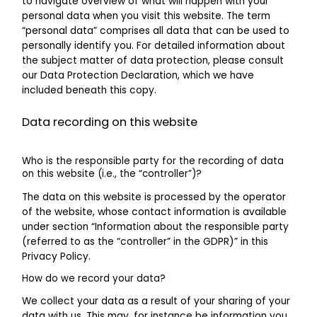
to navigate overview of what will happen with your
personal data when you visit this website. The term
“personal data” comprises all data that can be used to
personally identify you. For detailed information about
the subject matter of data protection, please consult
our Data Protection Declaration, which we have
included beneath this copy.
Data recording on this website
Who is the responsible party for the recording of data
on this website (i.e., the “controller”)?
The data on this website is processed by the operator
of the website, whose contact information is available
under section “Information about the responsible party
(referred to as the “controller” in the GDPR)” in this
Privacy Policy.
How do we record your data?
We collect your data as a result of your sharing of your
data with us. This may, for instance be information you