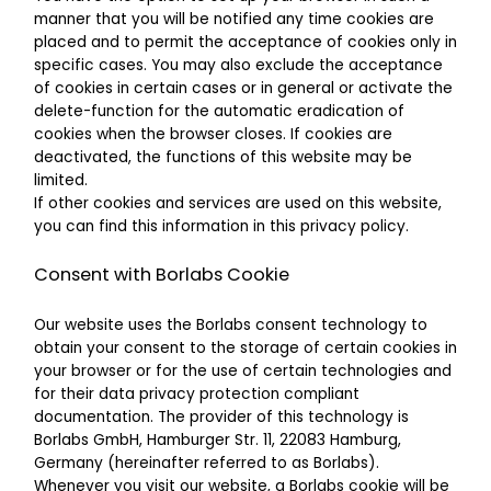
manner that you will be notified any time cookies are
placed and to permit the acceptance of cookies only in
specific cases. You may also exclude the acceptance
of cookies in certain cases or in general or activate the
delete-function for the automatic eradication of
cookies when the browser closes. If cookies are
deactivated, the functions of this website may be
limited.
If other cookies and services are used on this website,
you can find this information in this privacy policy.
Consent with Borlabs Cookie
Our website uses the Borlabs consent technology to
obtain your consent to the storage of certain cookies in
your browser or for the use of certain technologies and
for their data privacy protection compliant
documentation. The provider of this technology is
Borlabs GmbH, Hamburger Str. 11, 22083 Hamburg,
Germany (hereinafter referred to as Borlabs).
Whenever you visit our website, a Borlabs cookie will be