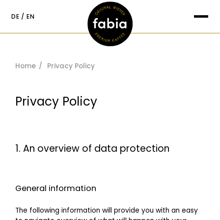
content
DE
EN
Suche nach:
Home
Privacy Policy
Privacy Policy
1. An overview of data protection
General information
The following information will provide you with an easy