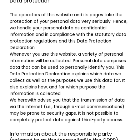
Data protection
The operators of this website and its pages take the
protection of your personal data very seriously. Hence,
we handle your personal data as confidential
information and in compliance with the statutory data
protection regulations and this Data Protection
Declaration.
Whenever you use this website, a variety of personal
information will be collected. Personal data comprises
data that can be used to personally identify you. This
Data Protection Declaration explains which data we
collect as well as the purposes we use this data for. It
also explains how, and for which purpose the
information is collected.
We herewith advise you that the transmission of data
via the Internet (i.e., through e-mail communications)
may be prone to security gaps. It is not possible to
completely protect data against third-party access.
Information about the responsible party