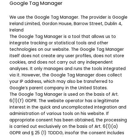
Google Tag Manager
We use the Google Tag Manager. The provider is Google
Ireland Limited, Gordon House, Barrow Street, Dublin 4,
Ireland
The Google Tag Manager is a tool that allows us to
integrate tracking or statistical tools and other
technologies on our website. The Google Tag Manager
itself does not create any user profiles, does not store
cookies, and does not carry out any independent
analyses. It only manages and runs the tools integrated
via it. However, the Google Tag Manager does collect
your IP address, which may also be transferred to
Google’s parent company in the United States.
The Google Tag Manager is used on the basis of Art.
6(1)(f) GDPR. The website operator has a legitimate
interest in the quick and uncomplicated integration and
administration of various tools on his website. If
appropriate consent has been obtained, the processing
is carried out exclusively on the basis of Art. 6(1)(a)
GDPR and § 25 (1) TDDDG, insofar the consent includes