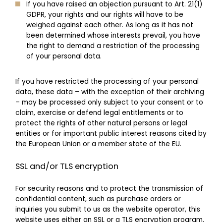
If you have raised an objection pursuant to Art. 21(1)
GDPR, your rights and our rights will have to be
weighed against each other. As long as it has not
been determined whose interests prevail, you have
the right to demand a restriction of the processing
of your personal data.
If you have restricted the processing of your personal
data, these data – with the exception of their archiving
– may be processed only subject to your consent or to
claim, exercise or defend legal entitlements or to
protect the rights of other natural persons or legal
entities or for important public interest reasons cited by
the European Union or a member state of the EU.
SSL and/or TLS encryption
For security reasons and to protect the transmission of
confidential content, such as purchase orders or
inquiries you submit to us as the website operator, this
website uses either an SSL or a TLS encryption program.