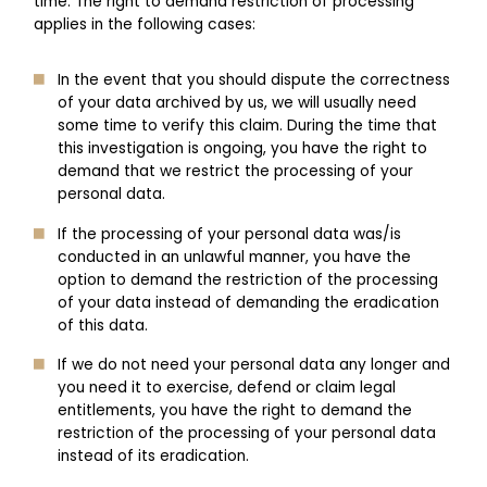
time. The right to demand restriction of processing
applies in the following cases:
In the event that you should dispute the correctness
of your data archived by us, we will usually need
some time to verify this claim. During the time that
this investigation is ongoing, you have the right to
demand that we restrict the processing of your
personal data.
If the processing of your personal data was/is
conducted in an unlawful manner, you have the
option to demand the restriction of the processing
of your data instead of demanding the eradication
of this data.
If we do not need your personal data any longer and
you need it to exercise, defend or claim legal
entitlements, you have the right to demand the
restriction of the processing of your personal data
instead of its eradication.