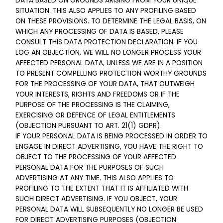
DATA BASED ON GROUNDS ARISING FROM YOUR UNIQUE
SITUATION. THIS ALSO APPLIES TO ANY PROFILING BASED
ON THESE PROVISIONS. TO DETERMINE THE LEGAL BASIS, ON
WHICH ANY PROCESSING OF DATA IS BASED, PLEASE
CONSULT THIS DATA PROTECTION DECLARATION. IF YOU
LOG AN OBJECTION, WE WILL NO LONGER PROCESS YOUR
AFFECTED PERSONAL DATA, UNLESS WE ARE IN A POSITION
TO PRESENT COMPELLING PROTECTION WORTHY GROUNDS
FOR THE PROCESSING OF YOUR DATA, THAT OUTWEIGH
YOUR INTERESTS, RIGHTS AND FREEDOMS OR IF THE
PURPOSE OF THE PROCESSING IS THE CLAIMING,
EXERCISING OR DEFENCE OF LEGAL ENTITLEMENTS
(OBJECTION PURSUANT TO ART. 21(1) GDPR).
IF YOUR PERSONAL DATA IS BEING PROCESSED IN ORDER TO
ENGAGE IN DIRECT ADVERTISING, YOU HAVE THE RIGHT TO
OBJECT TO THE PROCESSING OF YOUR AFFECTED
PERSONAL DATA FOR THE PURPOSES OF SUCH
ADVERTISING AT ANY TIME. THIS ALSO APPLIES TO
PROFILING TO THE EXTENT THAT IT IS AFFILIATED WITH
SUCH DIRECT ADVERTISING. IF YOU OBJECT, YOUR
PERSONAL DATA WILL SUBSEQUENTLY NO LONGER BE USED
FOR DIRECT ADVERTISING PURPOSES (OBJECTION