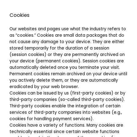
Cookies
Our websites and pages use what the industry refers to
as “cookies.” Cookies are small data packages that do
not cause any damage to your device. They are either
stored temporarily for the duration of a session
(session cookies) or they are permanently archived on
your device (permanent cookies). Session cookies are
automatically deleted once you terminate your visit.
Permanent cookies remain archived on your device until
you actively delete them, or they are automatically
eradicated by your web browser.
Cookies can be issued by us (first-party cookies) or by
third-party companies (so-called third-party cookies).
Third-party cookies enable the integration of certain
services of third-party companies into websites (e.g.,
cookies for handling payment services).
Cookies have a variety of functions. Many cookies are
technically essential since certain website functions