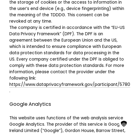
the storage of cookies or the access to information in
the user’s end device (e.g., device fingerprinting) within
the meaning of the TDDDG. This consent can be
revoked at any time.
The company is certified in accordance with the “EU-US
Data Privacy Framework” (DPF). The DPF is an
agreement between the European Union and the US,
which is intended to ensure compliance with European
data protection standards for data processing in the
US. Every company certified under the DPF is obliged to
comply with these data protection standards. For more
information, please contact the provider under the
following link:
https://www.dataprivacyframework.gov/participant/5780
.
Google Analytics
This website uses functions of the web analysis service
Google Analytics. The provider of this service is Google
Ireland Limited (“Google”), Gordon House, Barrow Street,