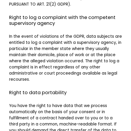
PURSUANT TO ART. 21(2) GDPR).
Right to log a complaint with the competent
supervisory agency
In the event of violations of the GDPR, data subjects are
entitled to log a complaint with a supervisory agency, in
particular in the member state where they usually
maintain their domicile, place of work or at the place
where the alleged violation occurred. The right to log a
complaint is in effect regardless of any other
administrative or court proceedings available as legal
recourses.
Right to data portability
You have the right to have data that we process
automatically on the basis of your consent or in
fulfillment of a contract handed over to you or to a
third party in a common, machine-readable format. If
you should demand the direct transfer of the data to