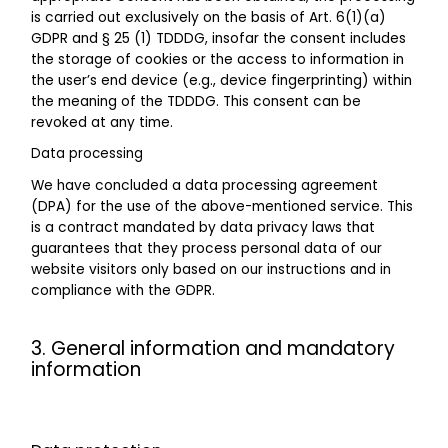
is carried out exclusively on the basis of Art. 6(1)(a)
GDPR and § 25 (1) TDDDG, insofar the consent includes
the storage of cookies or the access to information in
the user’s end device (e.g., device fingerprinting) within
the meaning of the TDDDG. This consent can be
revoked at any time.
Data processing
We have concluded a data processing agreement
(DPA) for the use of the above-mentioned service. This
is a contract mandated by data privacy laws that
guarantees that they process personal data of our
website visitors only based on our instructions and in
compliance with the GDPR.
3. General information and mandatory
information