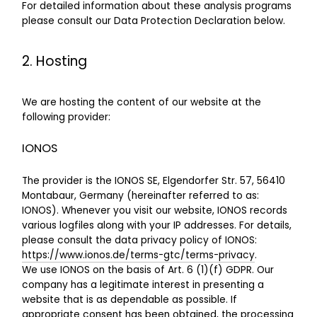
For detailed information about these analysis programs
please consult our Data Protection Declaration below.
2. Hosting
We are hosting the content of our website at the
following provider:
IONOS
The provider is the IONOS SE, Elgendorfer Str. 57, 56410
Montabaur, Germany (hereinafter referred to as:
IONOS). Whenever you visit our website, IONOS records
various logfiles along with your IP addresses. For details,
please consult the data privacy policy of IONOS:
https://www.ionos.de/terms-gtc/terms-privacy
.
We use IONOS on the basis of Art. 6 (1)(f) GDPR. Our
company has a legitimate interest in presenting a
website that is as dependable as possible. If
appropriate consent has been obtained, the processing