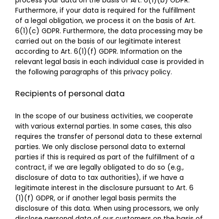
process your data on the basis of Art. 6(1)(b) GDPR.
Furthermore, if your data is required for the fulfillment
of a legal obligation, we process it on the basis of Art.
6(1)(c) GDPR. Furthermore, the data processing may be
carried out on the basis of our legitimate interest
according to Art. 6(1)(f) GDPR. Information on the
relevant legal basis in each individual case is provided in
the following paragraphs of this privacy policy.
Recipients of personal data
In the scope of our business activities, we cooperate
with various external parties. In some cases, this also
requires the transfer of personal data to these external
parties. We only disclose personal data to external
parties if this is required as part of the fulfillment of a
contract, if we are legally obligated to do so (e.g.,
disclosure of data to tax authorities), if we have a
legitimate interest in the disclosure pursuant to Art. 6
(1)(f) GDPR, or if another legal basis permits the
disclosure of this data. When using processors, we only
disclose personal data of our customers on the basis of