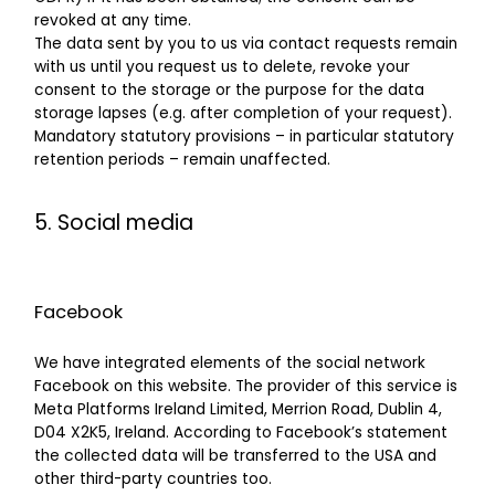
revoked at any time.
The data sent by you to us via contact requests remain
with us until you request us to delete, revoke your
consent to the storage or the purpose for the data
storage lapses (e.g. after completion of your request).
Mandatory statutory provisions – in particular statutory
retention periods – remain unaffected.
5. Social media
Facebook
We have integrated elements of the social network
Facebook on this website. The provider of this service is
Meta Platforms Ireland Limited, Merrion Road, Dublin 4,
D04 X2K5, Ireland. According to Facebook’s statement
the collected data will be transferred to the USA and
other third-party countries too.