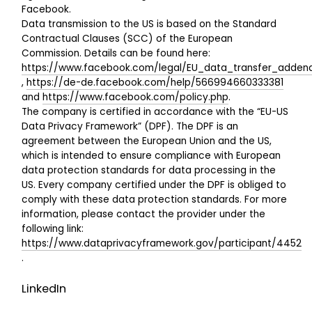
Facebook.
Data transmission to the US is based on the Standard
Contractual Clauses (SCC) of the European
Commission. Details can be found here:
https://www.facebook.com/legal/EU_data_transfer_adde
,
https://de-de.facebook.com/help/566994660333381
and
https://www.facebook.com/policy.php
.
The company is certified in accordance with the “EU-US
Data Privacy Framework” (DPF). The DPF is an
agreement between the European Union and the US,
which is intended to ensure compliance with European
data protection standards for data processing in the
US. Every company certified under the DPF is obliged to
comply with these data protection standards. For more
information, please contact the provider under the
following link:
https://www.dataprivacyframework.gov/participant/4452
.
LinkedIn