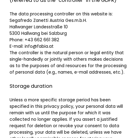
(referred to as the “controller” in the GDPR)
The data processing controller on this website is:
Segafredo Zanetti Austria Ges.m.b.H.
Hallwanger Landesstraße 10
5300 Hallwang bei Salzburg
Phone: +43 662 661 382
E-mail: info@fabia.at
The controller is the natural person or legal entity that
single-handedly or jointly with others makes decisions
as to the purposes of and resources for the processing
of personal data (e.g., names, e-mail addresses, etc.).
Storage duration
Unless a more specific storage period has been
specified in this privacy policy, your personal data will
remain with us until the purpose for which it was
collected no longer applies. If you assert a justified
request for deletion or revoke your consent to data
processing, your data will be deleted, unless we have