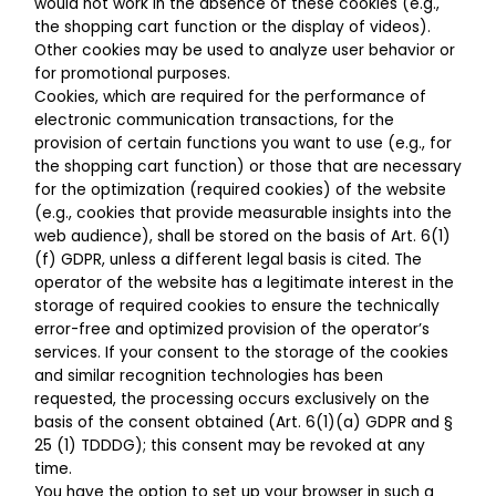
would not work in the absence of these cookies (e.g.,
the shopping cart function or the display of videos).
Other cookies may be used to analyze user behavior or
for promotional purposes.
Cookies, which are required for the performance of
electronic communication transactions, for the
provision of certain functions you want to use (e.g., for
the shopping cart function) or those that are necessary
for the optimization (required cookies) of the website
(e.g., cookies that provide measurable insights into the
web audience), shall be stored on the basis of Art. 6(1)
(f) GDPR, unless a different legal basis is cited. The
operator of the website has a legitimate interest in the
storage of required cookies to ensure the technically
error-free and optimized provision of the operator’s
services. If your consent to the storage of the cookies
and similar recognition technologies has been
requested, the processing occurs exclusively on the
basis of the consent obtained (Art. 6(1)(a) GDPR and §
25 (1) TDDDG); this consent may be revoked at any
time.
You have the option to set up your browser in such a