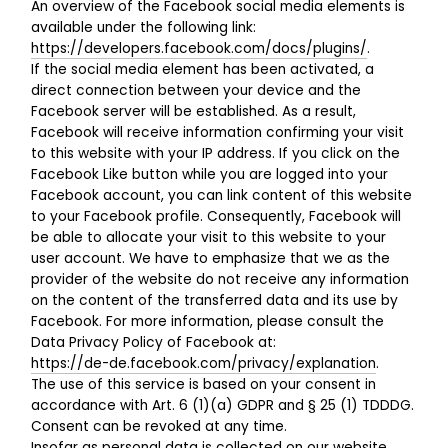
An overview of the Facebook social media elements is
available under the following link:
https://developers.facebook.com/docs/plugins/
.
If the social media element has been activated, a
direct connection between your device and the
Facebook server will be established. As a result,
Facebook will receive information confirming your visit
to this website with your IP address. If you click on the
Facebook Like button while you are logged into your
Facebook account, you can link content of this website
to your Facebook profile. Consequently, Facebook will
be able to allocate your visit to this website to your
user account. We have to emphasize that we as the
provider of the website do not receive any information
on the content of the transferred data and its use by
Facebook. For more information, please consult the
Data Privacy Policy of Facebook at:
https://de-de.facebook.com/privacy/explanation
.
The use of this service is based on your consent in
accordance with Art. 6 (1)(a) GDPR and § 25 (1) TDDDG.
Consent can be revoked at any time.
Insofar as personal data is collected on our website