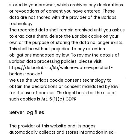
stored in your browser, which archives any declarations
or revocations of consent you have entered. These
data are not shared with the provider of the Borlabs
technology.
The recorded data shall remain archived until you ask us
to eradicate them, delete the Borlabs cookie on your
own or the purpose of storing the data no longer exists.
This shall be without prejudice to any retention
obligations mandated by law. To review the details of
Borlabs’ data processing policies, please visit
https://de.borlabs.io/kb/welche-daten-speichert-
borlabs-cookie/
We use the Borlabs cookie consent technology to
obtain the declarations of consent mandated by law
for the use of cookies. The legal basis for the use of
such cookies is Art. 6(1)(c) GDPR.
Server log files
The provider of this website and its pages
automatically collects and stores information in so-