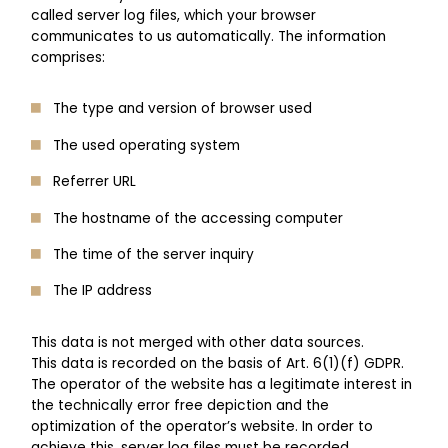
called server log files, which your browser
communicates to us automatically. The information
comprises:
The type and version of browser used
The used operating system
Referrer URL
The hostname of the accessing computer
The time of the server inquiry
The IP address
This data is not merged with other data sources.
This data is recorded on the basis of Art. 6(1)(f) GDPR.
The operator of the website has a legitimate interest in
the technically error free depiction and the
optimization of the operator’s website. In order to
achieve this, server log files must be recorded.